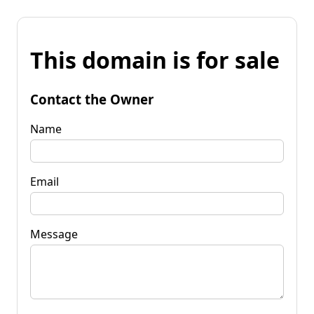
This domain is for sale
Contact the Owner
Name
Email
Message