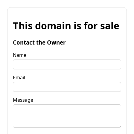
This domain is for sale
Contact the Owner
Name
Email
Message