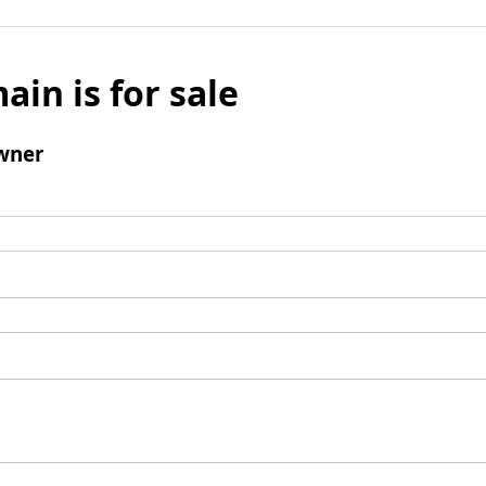
ain is for sale
wner