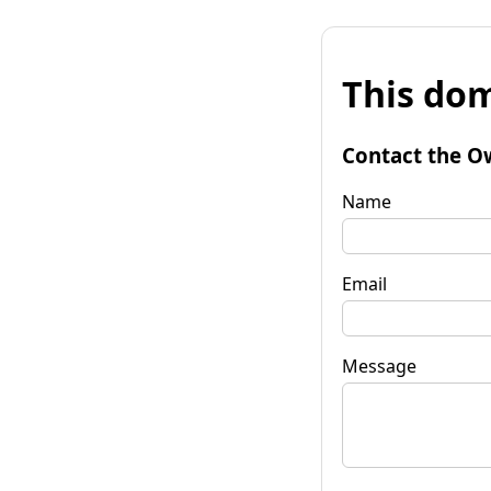
This dom
Contact the O
Name
Email
Message