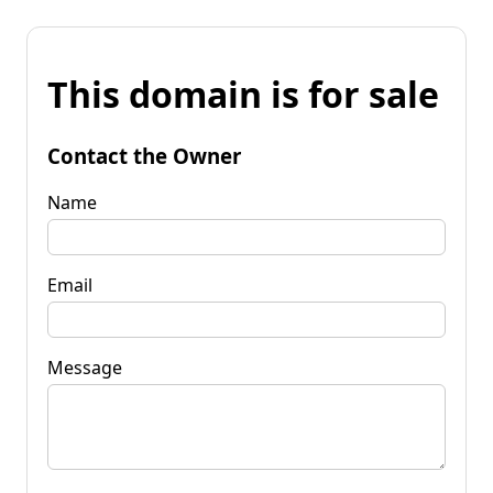
This domain is for sale
Contact the Owner
Name
Email
Message